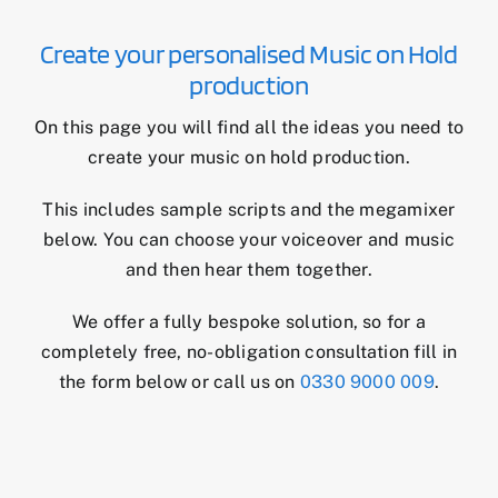
Create your personalised Music on Hold
production
On this page you will find all the ideas you need to
create your music on hold production.
This includes sample scripts and the megamixer
below. You can choose your voiceover and music
and then hear them together.
We offer a fully bespoke solution, so for a
completely free, no-obligation consultation fill in
the form below or call us on
0330 9000 009
.