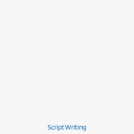
Script Writing