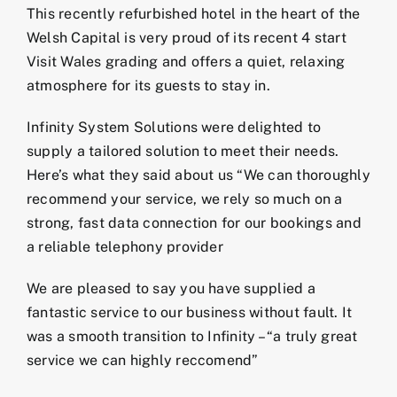
This recently refurbished hotel in the heart of the
Welsh Capital is very proud of its recent 4 start
Visit Wales grading and offers a quiet, relaxing
atmosphere for its guests to stay in.
Infinity System Solutions were delighted to
supply a tailored solution to meet their needs.
Here’s what they said about us “We can thoroughly
recommend your service, we rely so much on a
strong, fast data connection for our bookings and
a reliable telephony provider
We are pleased to say you have supplied a
fantastic service to our business without fault. It
was a smooth transition to Infinity – “a truly great
service we can highly reccomend”