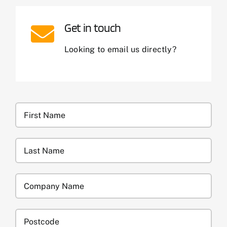
Get in touch
Looking to email us directly?