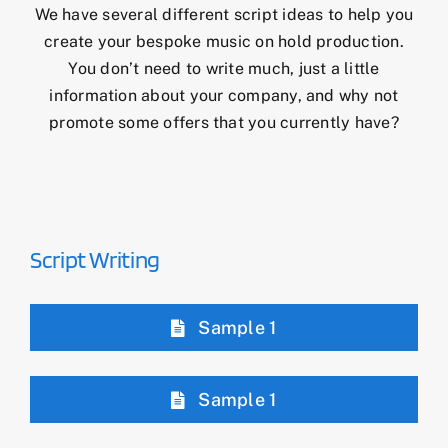
We have several different script ideas to help you
create your bespoke music on hold production.
You don’t need to write much, just a little
information about your company, and why not
promote some offers that you currently have?
Script Writing
Sample 1
Sample 1