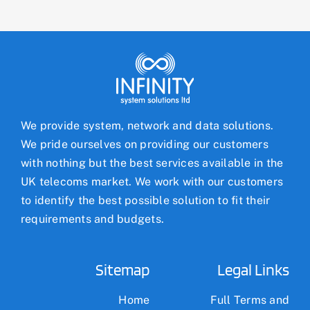
We provide system, network and data solutions.
We pride ourselves on providing our customers
with nothing but the best services available in the
UK telecoms market. We work with our customers
to identify the best possible solution to fit their
requirements and budgets.
Sitemap
Legal Links
Home
Full Terms and