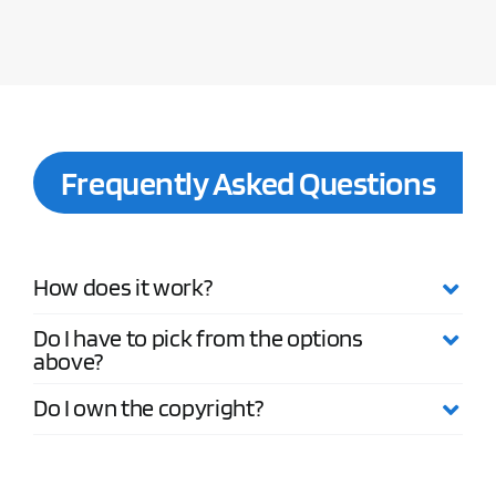
Frequently Asked Questions
How does it work?
Do I have to pick from the options
above?
Do I own the copyright?