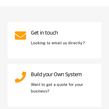
Get in touch
Looking to email us directly?
Build your Own System
Want to get a quote for your
business?