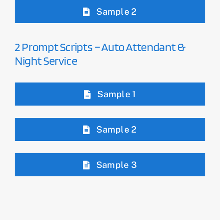
Sample 2
2 Prompt Scripts – Auto Attendant &
Night Service
Sample 1
Sample 2
Sample 3