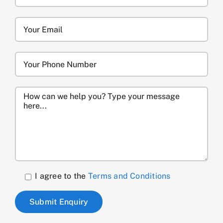
I agree to the
Terms and Conditions