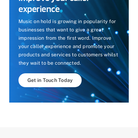
experience
Music on hold is growing in popularity for
businesses that want to give a great
impression from the first word. Improve
your caller experience and promote your
products and services to customers whilst
they wait to be connected.
Get in Touch Today