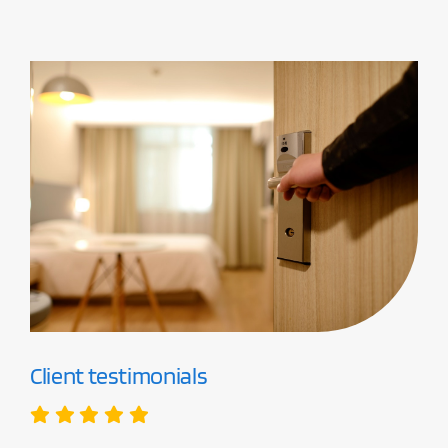
Client testimonials