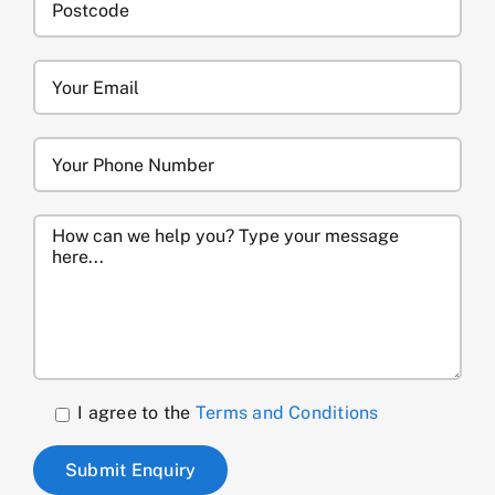
I agree to the
Terms and Conditions