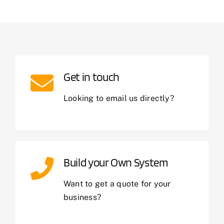
Get in touch
Looking to email us directly?
Build your Own System
Want to get a quote for your
business?