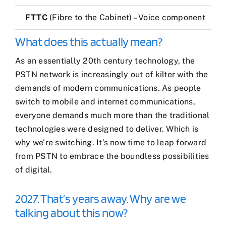
FTTC
(Fibre to the Cabinet) – Voice component
What does this actually mean?
As an essentially 20th century technology, the
PSTN network is increasingly out of kilter with the
demands of modern communications. As people
switch to mobile and internet communications,
everyone demands much more than the traditional
technologies were designed to deliver. Which is
why we’re switching. It’s now time to leap forward
from PSTN to embrace the boundless possibilities
of digital.
2027. That’s years away. Why are we
talking about this now?