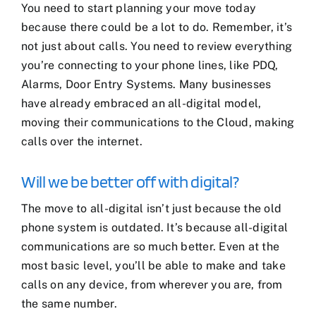
You need to start planning your move today
because there could be a lot to do. Remember, it’s
not just about calls. You need to review everything
you’re connecting to your phone lines, like PDQ,
Alarms, Door Entry Systems. Many businesses
have already embraced an all-digital model,
moving their communications to the Cloud, making
calls over the internet.
Will we be better off with digital?
The move to all-digital isn’t just because the old
phone system is outdated. It’s because all-digital
communications are so much better. Even at the
most basic level, you’ll be able to make and take
calls on any device, from wherever you are, from
the same number.