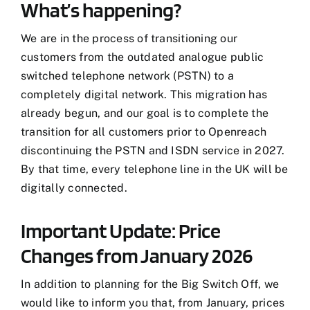
What’s happening?
We are in the process of transitioning our
customers from the outdated analogue public
switched telephone network (PSTN) to a
completely digital network. This migration has
already begun, and our goal is to complete the
transition for all customers prior to Openreach
discontinuing the PSTN and ISDN service in 2027.
By that time, every telephone line in the UK will be
digitally connected.
Important Update: Price
Changes from January 2026
In addition to planning for the Big Switch Off, we
would like to inform you that, from January, prices