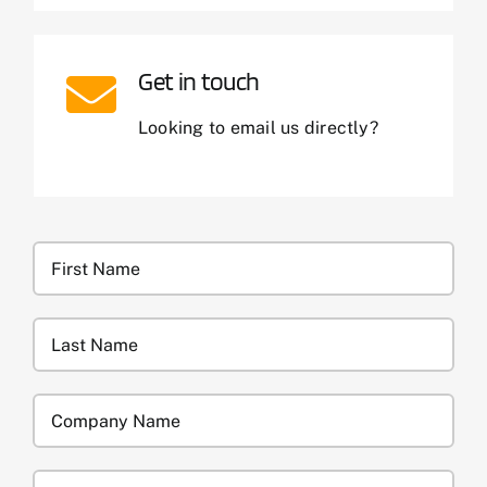
Get in touch
Looking to email us directly?