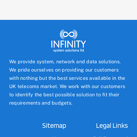
We provide system, network and data solutions.
We pride ourselves on providing our customers
with nothing but the best services available in the
UK telecoms market. We work with our customers
to identify the best possible solution to fit their
requirements and budgets.
Sitemap
Legal Links