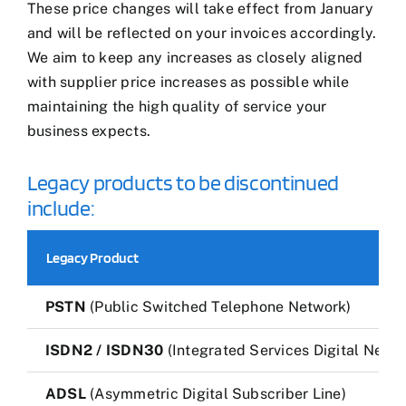
These price changes will take effect from January
and will be reflected on your invoices accordingly.
We aim to keep any increases as closely aligned
with supplier price increases as possible while
maintaining the high quality of service your
business expects.
Legacy products to be discontinued
include:
Legacy Product
PSTN
(Public Switched Telephone Network)
ISDN2 / ISDN30
(Integrated Services Digital Netwo
ADSL
(Asymmetric Digital Subscriber Line)