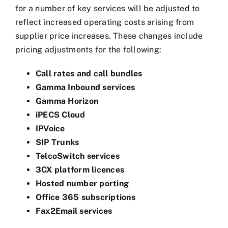
for a number of key services will be adjusted to
reflect increased operating costs arising from
supplier price increases. These changes include
pricing adjustments for the following:
Call rates and call bundles
Gamma Inbound services
Gamma Horizon
iPECS Cloud
IPVoice
SIP Trunks
TelcoSwitch services
3CX platform licences
Hosted number porting
Office 365 subscriptions
Fax2Email services