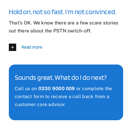
Hold on, not so fast. I’m not convinced.
That’s OK. We know there are a few scare stories
out there about the PSTN switch-off.
Read more
Sounds great. What do I do next?
Call us on
0330 9000 009
or complete the
contact form to receive a call back from a
customer care advisor.